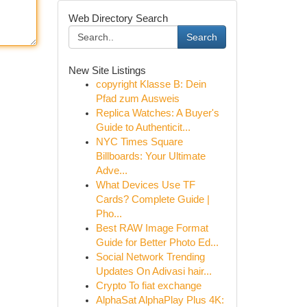
Web Directory Search
Search
New Site Listings
copyright Klasse B: Dein
Pfad zum Ausweis
Replica Watches: A Buyer's
Guide to Authenticit...
NYC Times Square
Billboards: Your Ultimate
Adve...
What Devices Use TF
Cards? Complete Guide |
Pho...
Best RAW Image Format
Guide for Better Photo Ed...
Social Network Trending
Updates On Adivasi hair...
Crypto To fiat exchange
AlphaSat AlphaPlay Plus 4K: