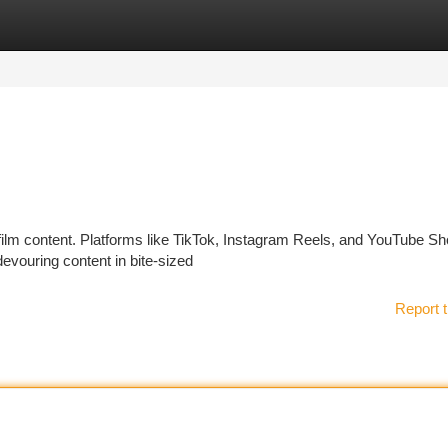
tegories
Register
Login
 film content. Platforms like TikTok, Instagram Reels, and YouTube Sh
evouring content in bite-sized
Report t