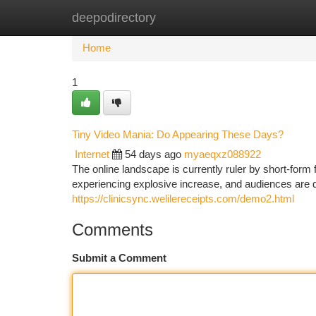
deepodirectory
Home
New Site Listings
Add Site
Ca
Home
1
Tiny Video Mania: Do Appearing These Days?
Internet
54 days ago
myaeqxz088922
The online landscape is currently ruler by short-form
experiencing explosive increase, and audiences are d
https://clinicsync.welilereceipts.com/demo2.html
Comments
Submit a Comment