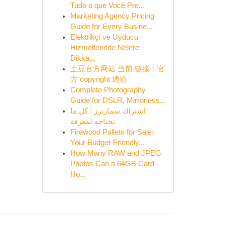
Tudo o que Você Pre...
Marketing Agency Pricing
Guide for Every Busine...
Elektrikçi ve Uyducu
Hizmetlerinde Nelere
Dikka...
土豆官方网站 当前 链接：官
方 copyright 通道
Complete Photography
Guide for DSLR, Mirrorless...
اشتراك سمارترز : كل ما
تحتاجه لمعرفة
Firewood Pallets for Sale:
Your Budget-Friendly...
How Many RAW and JPEG
Photos Can a 64GB Card
Ho...