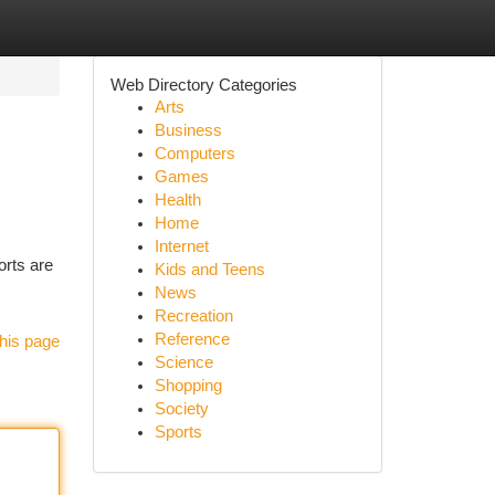
Web Directory Categories
Arts
Business
Computers
Games
Health
Home
Internet
orts are
Kids and Teens
News
Recreation
Reference
his page
Science
Shopping
Society
Sports