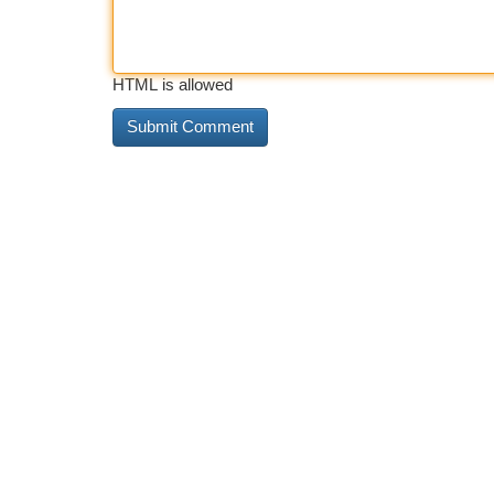
HTML is allowed