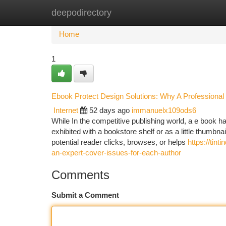
deepodirectory
Home
New Site Listings
Add Site
Ca
Home
1
Ebook Protect Design Solutions: Why A Professional 
Internet
52 days ago
immanuelx109ods6
While In the competitive publishing world, a e book 
exhibited with a bookstore shelf or as a little thumbna
potential reader clicks, browses, or helps
https://tin
an-expert-cover-issues-for-each-author
Comments
Submit a Comment