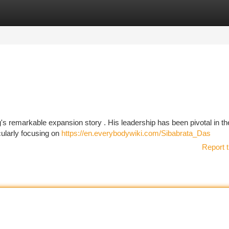
tegories
Register
Login
's remarkable expansion story . His leadership has been pivotal in th
cularly focusing on
https://en.everybodywiki.com/Sibabrata_Das
Report t