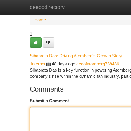
deepodirectory
Home
New Site Listings
Add Site
Ca
Home
1
Sibabrata Das: Driving Atomberg's Growth Story
Internet
48 days ago
ceoofatomberg739486
Sibabrata Das is a key function in powering Atomberg
company's rise within the dynamic fan industry, parti
Comments
Submit a Comment