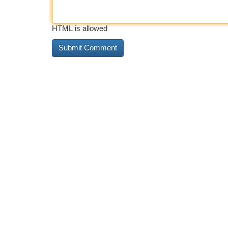
HTML is allowed