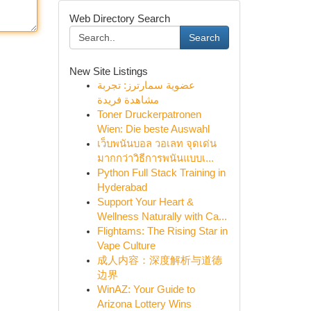
Web Directory Search
Search
New Site Listings
عضوية سمارترز: تجربة
مشاهدة فريدة
Toner Druckerpatronen
Wien: Die beste Auswahl
เว็บพนันบอล วอเลท จุดเด่น
มากกว่าวิธีการพนันแบบเ...
Python Full Stack Training in
Hyderabad
Support Your Heart &
Wellness Naturally with Ca...
Flightams: The Rising Star in
Vape Culture
成人内容：深度解析与道德
边界
WinAZ: Your Guide to
Arizona Lottery Wins