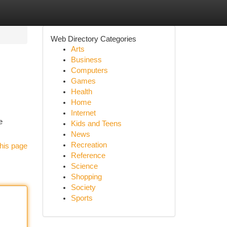
Web Directory Categories
Arts
Business
Computers
Games
Health
Home
Internet
e
Kids and Teens
News
Recreation
his page
Reference
Science
Shopping
Society
Sports