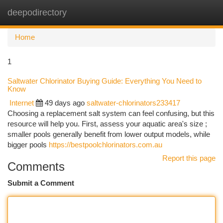
deepodirectory
Togg
navi
Home
1
Saltwater Chlorinator Buying Guide: Everything You Need to
Know
Internet
49 days ago
saltwater-chlorinators233417
Choosing a replacement salt system can feel confusing, but this
resource will help you. First, assess your aquatic area's size ;
smaller pools generally benefit from lower output models, while
bigger pools
https://bestpoolchlorinators.com.au
Report this page
Comments
Submit a Comment