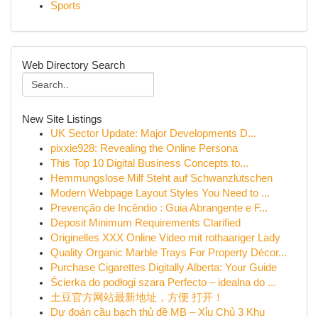
Sports
Web Directory Search
New Site Listings
UK Sector Update: Major Developments D...
pixxie928: Revealing the Online Persona
This Top 10 Digital Business Concepts to...
Hemmungslose Milf Steht auf Schwanzlutschen
Modern Webpage Layout Styles You Need to ...
Prevenção de Incêndio : Guia Abrangente e F...
Deposit Minimum Requirements Clarified
Originelles XXX Online Video mit rothaariger Lady
Quality Organic Marble Trays For Property Décor...
Purchase Cigarettes Digitally Alberta: Your Guide
Ścierka do podłogi szara Perfecto – idealna do ...
土豆官方网站最新地址，方便 打开！
Dự đoán cầu bạch thủ đề MB – Xỉu Chủ 3 Khu