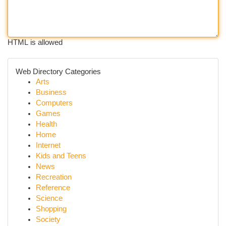
HTML is allowed
Web Directory Categories
Arts
Business
Computers
Games
Health
Home
Internet
Kids and Teens
News
Recreation
Reference
Science
Shopping
Society