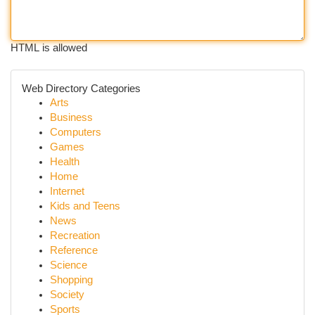
HTML is allowed
Web Directory Categories
Arts
Business
Computers
Games
Health
Home
Internet
Kids and Teens
News
Recreation
Reference
Science
Shopping
Society
Sports