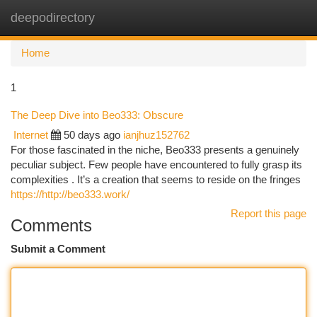
deepodirectory
Togg
navi
Home
1
The Deep Dive into Beo333: Obscure
Internet
50 days ago
ianjhuz152762
For those fascinated in the niche, Beo333 presents a genuinely
peculiar subject. Few people have encountered to fully grasp its
complexities . It’s a creation that seems to reside on the fringes
https://http://beo333.work/
Report this page
Comments
Submit a Comment