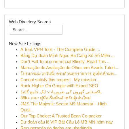
Web Directory Search
New Site Listings
A Tool: VPN Tool: - The Complete Guide ...
Bảng Dự đoán Minh Ngọc Ba Càng Xổ Số Miền ...
Don't Fall To ai commercial Blindly, Read This ...
Marcação de Avaliação de Olhos em Avaré: Tutori...
โปรแกรมมวยวันนี้: ครบถ้วนทุกรายการ คู่เด็ดห้ามพ...
Cannot satisfy this request . My mission ...
Rank Higher On Google with Expert SEO
پاکستانی گھروں کی ضروریات: ایک جامع گائیڈ
88kk เกม: คู่มือเริ่มต้นสำหรับผู้เล่นใหม่
JMS The Majestic Sector M9 Manesar – High
Quali...
Our Top Choice: A Trusted Bean Co-packer
Dự đoán cầu lô VIP Bắt Cầu Lô MB MN hôm nay
Recuperação do dados em uberlândia