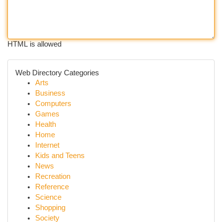
HTML is allowed
Web Directory Categories
Arts
Business
Computers
Games
Health
Home
Internet
Kids and Teens
News
Recreation
Reference
Science
Shopping
Society