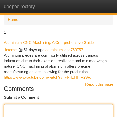
deepodirectory
Togg
navi
Home
1
Aluminium CNC Machining: A Comprehensive Guide
Internet
51 days ago
aluminium-cnc753757
Aluminum pieces are commonly utilized across various
industries due to their excellent resilience and minimal-weight
nature. CNC machining of aluminum offers precise
manufacturing options, allowing for the production
https://www.youtube.com/watch?v=yR4zHHfP2Wc
Report this page
Comments
Submit a Comment