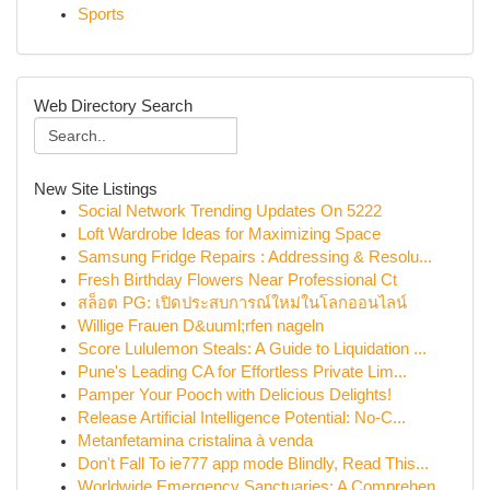
Sports
Web Directory Search
New Site Listings
Social Network Trending Updates On 5222
Loft Wardrobe Ideas for Maximizing Space
Samsung Fridge Repairs : Addressing & Resolu...
Fresh Birthday Flowers Near Professional Ct
สล็อต PG: เปิดประสบการณ์ใหม่ในโลกออนไลน์
Willige Frauen D&uuml;rfen nageln
Score Lululemon Steals: A Guide to Liquidation ...
Pune's Leading CA for Effortless Private Lim...
Pamper Your Pooch with Delicious Delights!
Release Artificial Intelligence Potential: No-C...
Metanfetamina cristalina à venda
Don't Fall To ie777 app mode Blindly, Read This...
Worldwide Emergency Sanctuaries: A Comprehen...