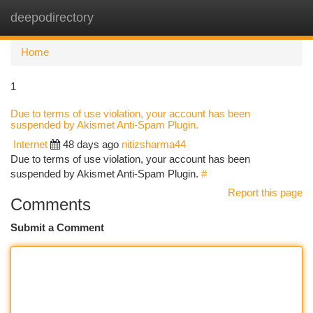
deepodirectory
Togg
navi
Home
1
Due to terms of use violation, your account has been
suspended by Akismet Anti-Spam Plugin.
Internet
48 days ago
nitizsharma44
Due to terms of use violation, your account has been
suspended by Akismet Anti-Spam Plugin.
#
Report this page
Comments
Submit a Comment