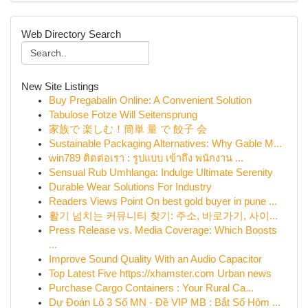
Web Directory Search
New Site Listings
Buy Pregabalin Online: A Convenient Solution
Tabulose Fotze Will Seitensprung
家族で 楽しむ！簡単 量 で 餃子 会
Sustainable Packaging Alternatives: Why Gable M...
win789 ติดต่อเรา : รูปแบบ เข้าถึง พนักงาน ...
Sensual Rub Umhlanga: Indulge Ultimate Serenity
Durable Wear Solutions For Industry
Readers Views Point On best gold buyer in pune ...
활기 넘치는 커뮤니티 찾기: 주소, 바로가기, 사이...
Press Release vs. Media Coverage: Which Boosts
...
Improve Sound Quality With an Audio Capacitor
Top Latest Five https://xhamster.com Urban news
Purchase Cargo Containers : Your Rural Ca...
Dự Đoán Lô 3 Số MN - Đề VIP MB : Bắt Số Hôm ...