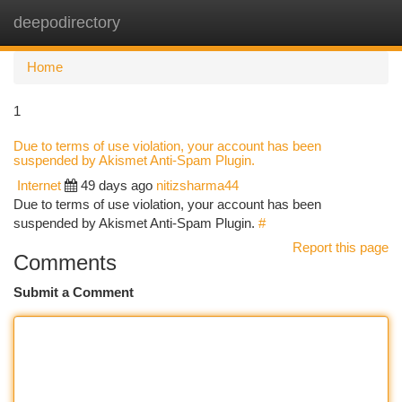
deepodirectory
Togg
navi
Home
1
Due to terms of use violation, your account has been
suspended by Akismet Anti-Spam Plugin.
Internet
49 days ago
nitizsharma44
Due to terms of use violation, your account has been
suspended by Akismet Anti-Spam Plugin.
#
Report this page
Comments
Submit a Comment