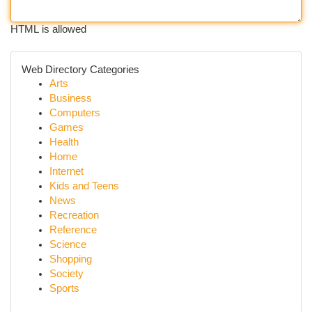
HTML is allowed
Web Directory Categories
Arts
Business
Computers
Games
Health
Home
Internet
Kids and Teens
News
Recreation
Reference
Science
Shopping
Society
Sports