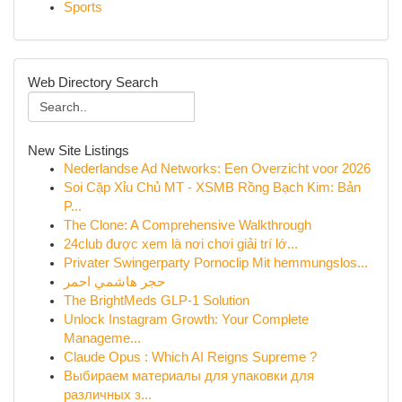
Sports
Web Directory Search
New Site Listings
Nederlandse Ad Networks: Een Overzicht voor 2026
Soi Cặp Xỉu Chủ MT - XSMB Rồng Bạch Kim: Bản
P...
The Clone: A Comprehensive Walkthrough
24club được xem là nơi chơi giải trí lớ...
Privater Swingerparty Pornoclip Mit hemmungslos...
حجر هاشمي احمر
The BrightMeds GLP-1 Solution
Unlock Instagram Growth: Your Complete
Manageme...
Claude Opus : Which AI Reigns Supreme ?
Выбираем материалы для упаковки для
различных з...