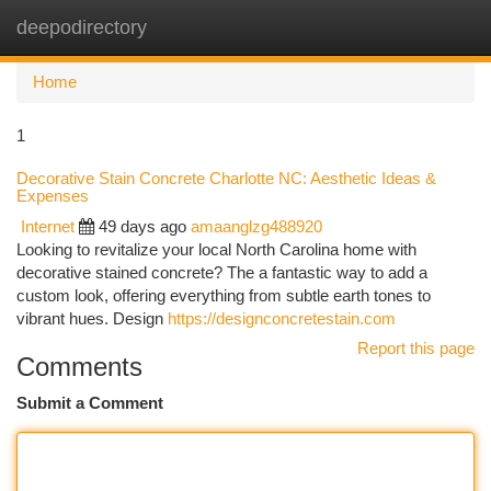
deepodirectory
Togg
navi
Home
1
Decorative Stain Concrete Charlotte NC: Aesthetic Ideas &
Expenses
Internet
49 days ago
amaanglzg488920
Looking to revitalize your local North Carolina home with
decorative stained concrete? The a fantastic way to add a
custom look, offering everything from subtle earth tones to
vibrant hues. Design
https://designconcretestain.com
Report this page
Comments
Submit a Comment