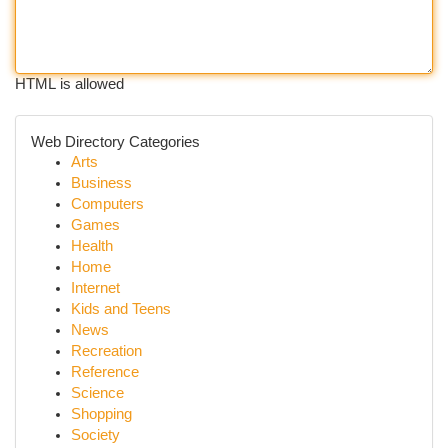
HTML is allowed
Web Directory Categories
Arts
Business
Computers
Games
Health
Home
Internet
Kids and Teens
News
Recreation
Reference
Science
Shopping
Society