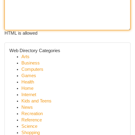
HTML is allowed
Web Directory Categories
Arts
Business
Computers
Games
Health
Home
Internet
Kids and Teens
News
Recreation
Reference
Science
Shopping