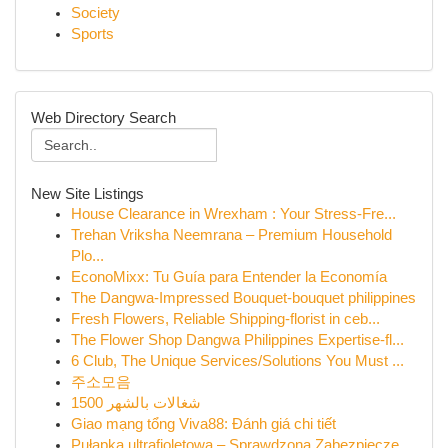
Society
Sports
Web Directory Search
New Site Listings
House Clearance in Wrexham : Your Stress-Fre...
Trehan Vriksha Neemrana – Premium Household
Plo...
EconoMixx: Tu Guía para Entender la Economía
The Dangwa-Impressed Bouquet-bouquet philippines
Fresh Flowers, Reliable Shipping-florist in ceb...
The Flower Shop Dangwa Philippines Expertise-fl...
6 Club, The Unique Services/Solutions You Must ...
주소모음
شغالات بالشهر 1500
Giao mạng tổng Viva88: Đánh giá chi tiết
Pułapka ultrafioletowa – Sprawdzona Zabezpiecze...