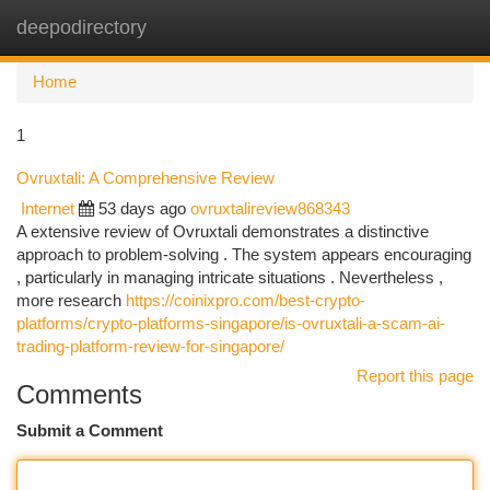
deepodirectory
Togg
navi
Home
1
Ovruxtali: A Comprehensive Review
Internet
53 days ago
ovruxtalireview868343
A extensive review of Ovruxtali demonstrates a distinctive
approach to problem-solving . The system appears encouraging
, particularly in managing intricate situations . Nevertheless ,
more research
https://coinixpro.com/best-crypto-
platforms/crypto-platforms-singapore/is-ovruxtali-a-scam-ai-
trading-platform-review-for-singapore/
Report this page
Comments
Submit a Comment