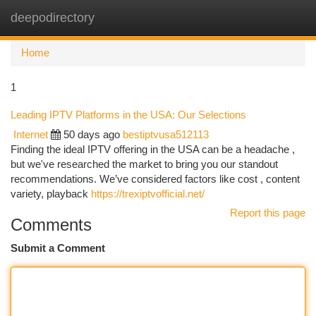
deepodirectory
Togg
navi
Home
1
Leading IPTV Platforms in the USA: Our Selections
Internet
50 days ago
bestiptvusa512113
Finding the ideal IPTV offering in the USA can be a headache ,
but we've researched the market to bring you our standout
recommendations. We’ve considered factors like cost , content
variety, playback
https://trexiptvofficial.net/
Report this page
Comments
Submit a Comment