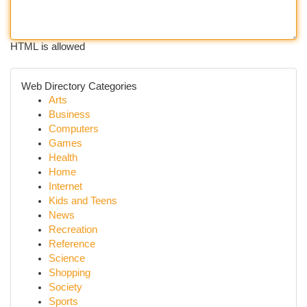
HTML is allowed
Web Directory Categories
Arts
Business
Computers
Games
Health
Home
Internet
Kids and Teens
News
Recreation
Reference
Science
Shopping
Society
Sports