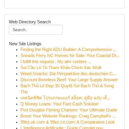
Web Directory Search
New Site Listings
Finding the Right ADU Builder: A Comprehensive ...
Sneads Ferry NC Homes for Sale: Your Coastal Dr...
I fulfill this request . My aim centers ...
Soi Cầu Lô Tô Tham Khảo Chính Xác Nhất
Weed-Snacks: Die Perspektive des deutschen C...
Discount Boneless Beef: Your Large Supply Answer
Bạch Thủ Lô Đẹp: Bí Quyết Soi Bạch Thủ & Song
Thủ
เทคนิคพิชิต โปรแกรมเมอร์ สล็อต: คู่มือ ฉบับ เต็...
Q Money Loans: Your Fast Cash Solution
Port Douglas Fishing Charters: Your Ultimate Guide
Boost Your Website Rankings: Craig Campbell's ...
99ez.uk.com & 99ez.cn.com: A Comparative Look
L'Intelligence Artificielle : Guide Complet pou...