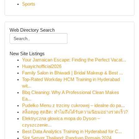
Sports
Web Directory Search
New Site Listings
Your Jamaican Escape: Finding the Perfect Vacat...
Huayichofficial2026
Family Salon in Bhiwadi | Bridal Makeup & Best ...
Top-Rated Workday HCM Training in Hyderabad
wit...
Bbq Cleaning: Why A Professional Clean Makes
Ea...
Pudełko Menu z trzciny cukrowej – idealne do pa...
สล็อตpg สุดฮิต: ทำไมถึงได้รับความนิยมอย่างรวดเร็ว?
Elektryczna głowica mopa do Dyson –
czyszczenie...
Best Data Analytics Training in Hyderabad for C...
Slot Server Thailand: Panduan Pemain 2024