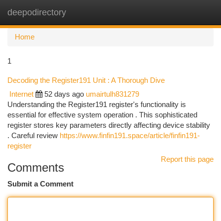
deepodirectory
Togg
navi
Home
1
Decoding the Register191 Unit : A Thorough Dive
Internet
52 days ago
umairtulh831279
Understanding the Register191 register's functionality is
essential for effective system operation . This sophisticated
register stores key parameters directly affecting device stability
. Careful review
https://www.finfin191.space/article/finfin191-
register
Report this page
Comments
Submit a Comment