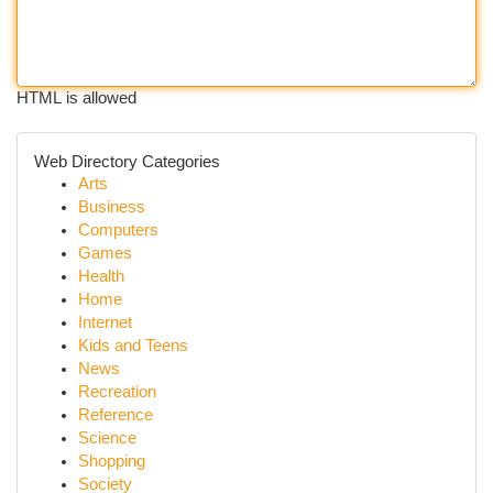
HTML is allowed
Web Directory Categories
Arts
Business
Computers
Games
Health
Home
Internet
Kids and Teens
News
Recreation
Reference
Science
Shopping
Society