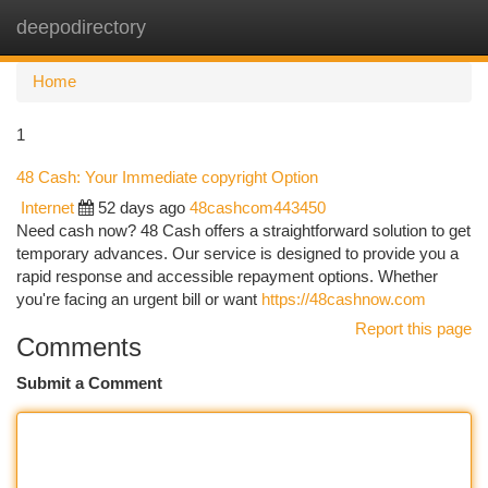
deepodirectory
Togg
navi
Home
1
48 Cash: Your Immediate copyright Option
Internet
52 days ago
48cashcom443450
Need cash now? 48 Cash offers a straightforward solution to get
temporary advances. Our service is designed to provide you a
rapid response and accessible repayment options. Whether
you're facing an urgent bill or want
https://48cashnow.com
Report this page
Comments
Submit a Comment