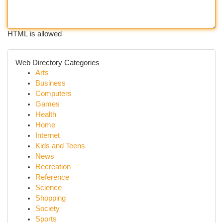
HTML is allowed
Web Directory Categories
Arts
Business
Computers
Games
Health
Home
Internet
Kids and Teens
News
Recreation
Reference
Science
Shopping
Society
Sports