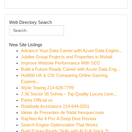
Web Directory Search
New Site Listings
Advance Your Data Career with Azure Data Engine...
Jubilee Group Projects and Properties in Mohali
Improve Website Performance With SEO
Build a Future-Ready Career with Azure Data Eng...
Hot666 UK & CN: Comparing Online Gaming
Experie...
Wylie Towing 214-628-7799
J 36 Sector 36 Sohna – Top Quality Luxury Livin...
Parke Official us
Roadside Assistance 214-644-0201
Ideias de Presentes de Natal Inesquecíveis
RayNeo Air 4 Pro: A Deep Dive Review
Search Engine Optimization That Works
Build Future-Ready Skills with AI Full Stack Tr...