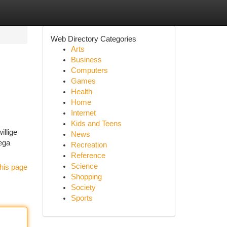
Web Directory Categories
Arts
Business
Computers
Games
Health
Home
Internet
Kids and Teens
illige
News
mega
Recreation
Reference
Science
his page
Shopping
Society
Sports