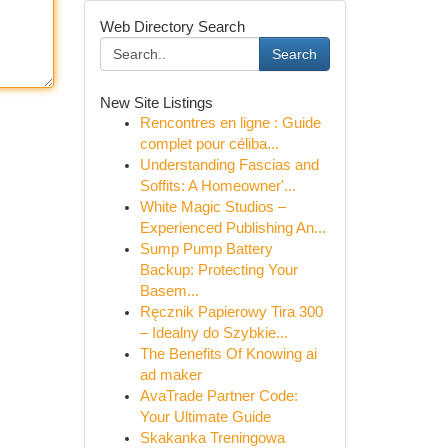
Web Directory Search
Search
New Site Listings
Rencontres en ligne : Guide
complet pour céliba...
Understanding Fascias and
Soffits: A Homeowner'...
White Magic Studios –
Experienced Publishing An...
Sump Pump Battery
Backup: Protecting Your
Basem...
Ręcznik Papierowy Tira 300
– Idealny do Szybkie...
The Benefits Of Knowing ai
ad maker
AvaTrade Partner Code:
Your Ultimate Guide
Skakanka Treningowa