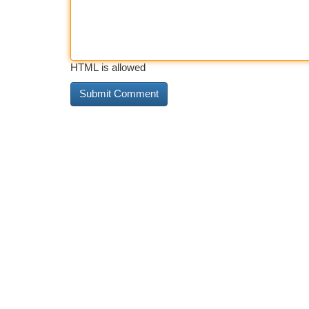
HTML is allowed