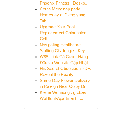
Phoenix Fitness : Dosko...
Cerita Menginap pada
Homestay di Dieng yang
Tak...
Upgrade Your Pool:
Replacement Chlorinator
Cell...
Navigating Healthcare
Staffing Challenges: Key ...
W88: Link Cá Cược Hàng
Đầu và Website Cập Nhật
His Secret Obsession PDF:
Reveal the Reality
Same-Day Flower Delivery
in Raleigh Near Colby Dr
Kleine Wohnung , großes
Wohlfühl-Apartment : ...