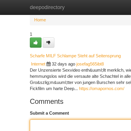
deepodirectory
Home
New Site Listings
Add Site
Ca
Home
1
Scharfe MILF Schlampe Steht auf Seitensprung
Internet
32 days ago
josefag565ibt8
Der Unzensierte Sexvideo enth&uuml;llt merklich, wie
hemmungslos wird die versaute alte Schachtel in all
Gro&szlig;m&uuml;tter von jungen Burschen sehr selte
Fickfilm um harte Deep...
https://omapornos.com/
Comments
Submit a Comment