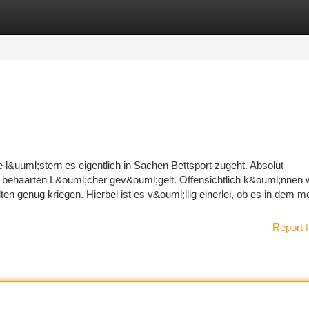
tegories
Register
Login
 l&uuml;stern es eigentlich in Sachen Bettsport zugeht. Absolut
e behaarten L&ouml;cher gev&ouml;gelt. Offensichtlich k&ouml;nnen w
n genug kriegen. Hierbei ist es v&ouml;llig einerlei, ob es in dem 
Report t