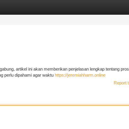
tegories
Register
Login
gabung, artikel ini akan memberikan penjelasan lengkap tentang pro
yang perlu dipahami agar waktu
https://jeremiahharm.online
Report t