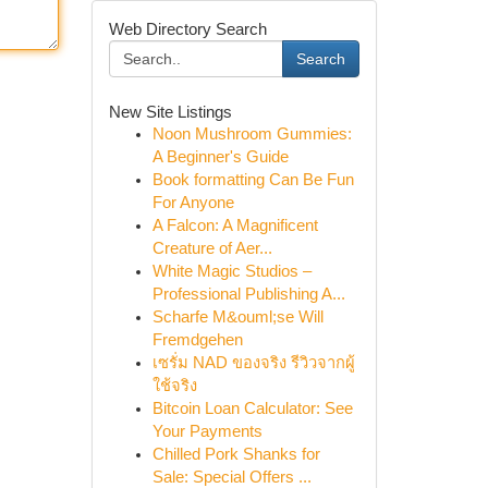
Web Directory Search
Search
New Site Listings
Noon Mushroom Gummies:
A Beginner's Guide
Book formatting Can Be Fun
For Anyone
A Falcon: A Magnificent
Creature of Aer...
White Magic Studios –
Professional Publishing A...
Scharfe M&ouml;se Will
Fremdgehen
เซรั่ม NAD ของจริง รีวิวจากผู้
ใช้จริง
Bitcoin Loan Calculator: See
Your Payments
Chilled Pork Shanks for
Sale: Special Offers ...