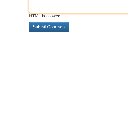
HTML is allowed