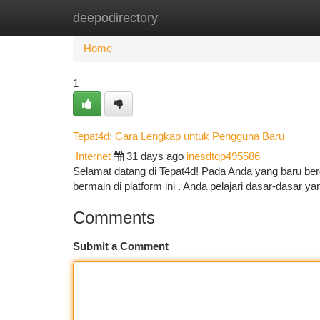
deepodirectory
Home
New Site Listings
Add Site
Ca
Home
1
Tepat4d: Cara Lengkap untuk Pengguna Baru
Internet
31 days ago
inesdtqp495586
Selamat datang di Tepat4d! Pada Anda yang baru ber
bermain di platform ini . Anda pelajari dasar-dasar 
Comments
Submit a Comment