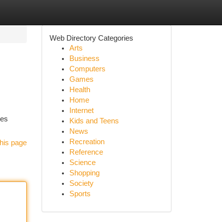
Web Directory Categories
Arts
Business
Computers
Games
Health
Home
Internet
ses
Kids and Teens
News
Recreation
his page
Reference
Science
Shopping
Society
Sports