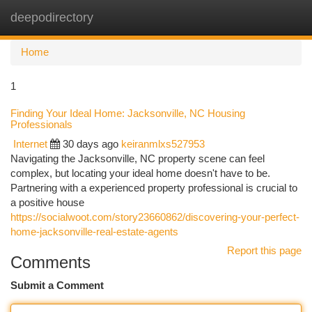
deepodirectory
Togg
navi
Home
1
Finding Your Ideal Home: Jacksonville, NC Housing
Professionals
Internet
30 days ago
keiranmlxs527953
Navigating the Jacksonville, NC property scene can feel
complex, but locating your ideal home doesn't have to be.
Partnering with a experienced property professional is crucial to
a positive house
https://socialwoot.com/story23660862/discovering-your-perfect-
home-jacksonville-real-estate-agents
Report this page
Comments
Submit a Comment