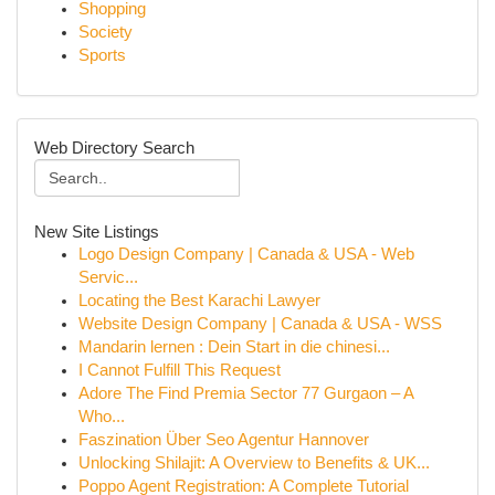
Shopping
Society
Sports
Web Directory Search
New Site Listings
Logo Design Company | Canada & USA - Web
Servic...
Locating the Best Karachi Lawyer
Website Design Company | Canada & USA - WSS
Mandarin lernen : Dein Start in die chinesi...
I Cannot Fulfill This Request
Adore The Find Premia Sector 77 Gurgaon – A
Who...
Faszination Über Seo Agentur Hannover
Unlocking Shilajit: A Overview to Benefits & UK...
Poppo Agent Registration: A Complete Tutorial