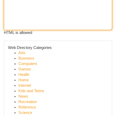
HTML is allowed
Web Directory Categories
Arts
Business
Computers
Games
Health
Home
Internet
Kids and Teens
News
Recreation
Reference
Science