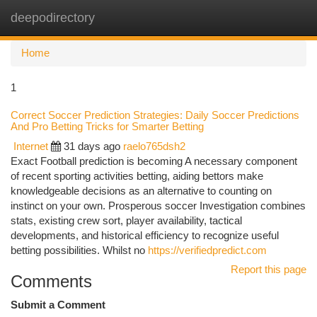
deepodirectory
Togg
navi
Home
1
Correct Soccer Prediction Strategies: Daily Soccer Predictions
And Pro Betting Tricks for Smarter Betting
Internet
31 days ago
raelo765dsh2
Exact Football prediction is becoming A necessary component
of recent sporting activities betting, aiding bettors make
knowledgeable decisions as an alternative to counting on
instinct on your own. Prosperous soccer Investigation combines
stats, existing crew sort, player availability, tactical
developments, and historical efficiency to recognize useful
betting possibilities. Whilst no
https://verifiedpredict.com
Report this page
Comments
Submit a Comment