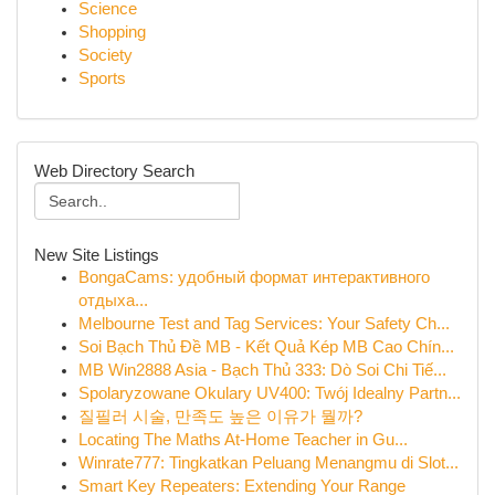
Science
Shopping
Society
Sports
Web Directory Search
New Site Listings
BongaCams: удобный формат интерактивного
отдыха...
Melbourne Test and Tag Services: Your Safety Ch...
Soi Bạch Thủ Đề MB - Kết Quả Kép MB Cao Chín...
MB Win2888 Asia - Bạch Thủ 333: Dò Soi Chi Tiế...
Spolaryzowane Okulary UV400: Twój Idealny Partn...
질필러 시술, 만족도 높은 이유가 뭘까?
Locating The Maths At-Home Teacher in Gu...
Winrate777: Tingkatkan Peluang Menangmu di Slot...
Smart Key Repeaters: Extending Your Range