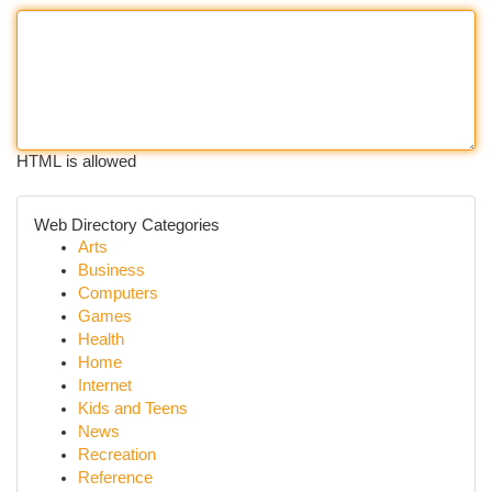
HTML is allowed
Web Directory Categories
Arts
Business
Computers
Games
Health
Home
Internet
Kids and Teens
News
Recreation
Reference