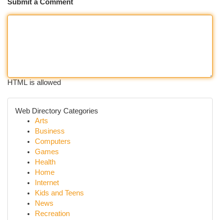
Submit a Comment
HTML is allowed
Web Directory Categories
Arts
Business
Computers
Games
Health
Home
Internet
Kids and Teens
News
Recreation