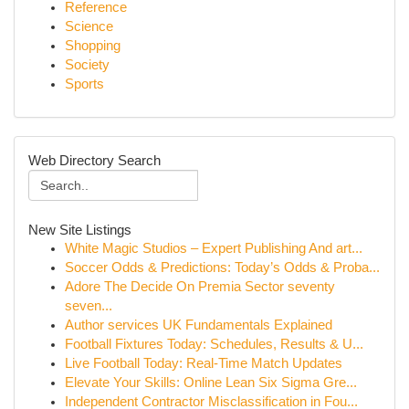
Reference
Science
Shopping
Society
Sports
Web Directory Search
New Site Listings
White Magic Studios – Expert Publishing And art...
Soccer Odds & Predictions: Today’s Odds & Proba...
Adore The Decide On Premia Sector seventy
seven...
Author services UK Fundamentals Explained
Football Fixtures Today: Schedules, Results & U...
Live Football Today: Real-Time Match Updates
Elevate Your Skills: Online Lean Six Sigma Gre...
Independent Contractor Misclassification in Fou...