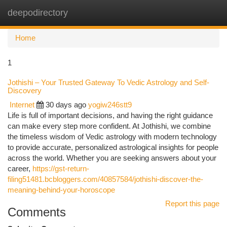
deepodirectory
Togg
navi
Home
1
Jothishi – Your Trusted Gateway To Vedic Astrology and Self-
Discovery
Internet
30 days ago
yogiw246stt9
Life is full of important decisions, and having the right guidance
can make every step more confident. At Jothishi, we combine
the timeless wisdom of Vedic astrology with modern technology
to provide accurate, personalized astrological insights for people
across the world. Whether you are seeking answers about your
career,
https://gst-return-
filing51481.bcbloggers.com/40857584/jothishi-discover-the-
meaning-behind-your-horoscope
Report this page
Comments