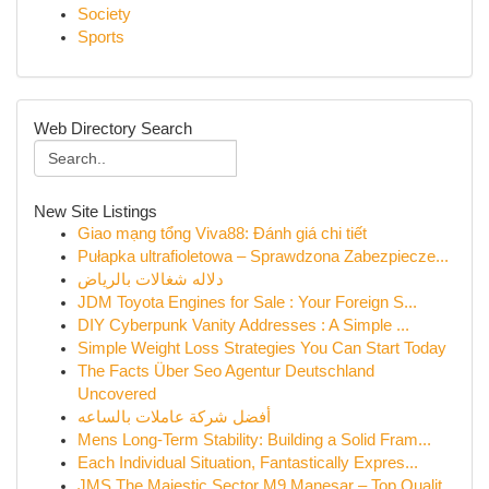
Society
Sports
Web Directory Search
New Site Listings
Giao mạng tổng Viva88: Đánh giá chi tiết
Pułapka ultrafioletowa – Sprawdzona Zabezpiecze...
دلاله شغالات بالرياض
JDM Toyota Engines for Sale : Your Foreign S...
DIY Cyberpunk Vanity Addresses : A Simple ...
Simple Weight Loss Strategies You Can Start Today
The Facts Über Seo Agentur Deutschland
Uncovered
أفضل شركة عاملات بالساعه
Mens Long-Term Stability: Building a Solid Fram...
Each Individual Situation, Fantastically Expres...
JMS The Majestic Sector M9 Manesar – Top Qualit...