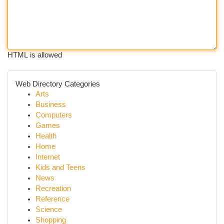
HTML is allowed
Web Directory Categories
Arts
Business
Computers
Games
Health
Home
Internet
Kids and Teens
News
Recreation
Reference
Science
Shopping