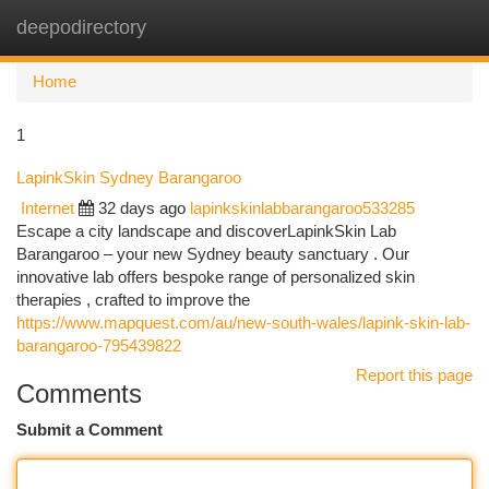
deepodirectory
Togg
navi
Home
1
LapinkSkin Sydney Barangaroo
Internet
32 days ago
lapinkskinlabbarangaroo533285
Escape a city landscape and discoverLapinkSkin Lab
Barangaroo – your new Sydney beauty sanctuary . Our
innovative lab offers bespoke range of personalized skin
therapies , crafted to improve the
https://www.mapquest.com/au/new-south-wales/lapink-skin-lab-
barangaroo-795439822
Report this page
Comments
Submit a Comment