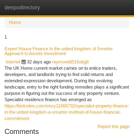
deepodirectory
Togg
navi
Home
1
Expert House Finance In the united kingdom: A Smarter
Approach to Assets Investment
Internet
32 days ago
raymondd515obg8
The UK Home current market carries on to entice traders,
developers, and landlords trying to find solid returns and
extended-expression development. During this evolving
landscape, entry to the right funding remedies plays a significant
purpose in figuring out the success of any property venture.
Specialist residence finance has emerged as
https://binksites.com/story11666732/specialist-property-finance-
in-the-united-kingdom-a-smarter-method-of-house-financial-
commitment
Report this page
Comments