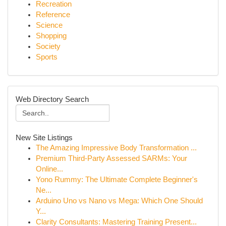
Recreation
Reference
Science
Shopping
Society
Sports
Web Directory Search
New Site Listings
The Amazing Impressive Body Transformation ...
Premium Third-Party Assessed SARMs: Your
Online...
Yono Rummy: The Ultimate Complete Beginner's
Ne...
Arduino Uno vs Nano vs Mega: Which One Should
Y...
Clarity Consultants: Mastering Training Present...