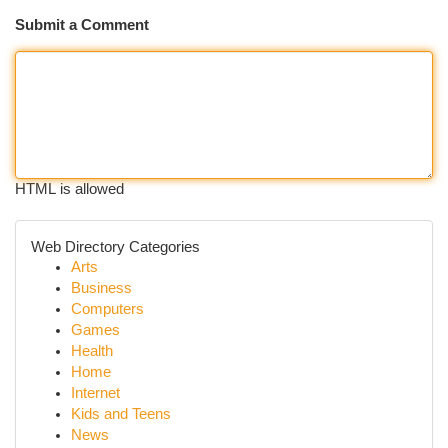
Submit a Comment
HTML is allowed
Web Directory Categories
Arts
Business
Computers
Games
Health
Home
Internet
Kids and Teens
News