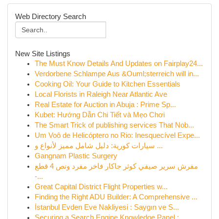
Web Directory Search
New Site Listings
The Must Know Details And Updates on Fairplay24...
Verdorbene Schlampe Aus &Ouml;sterreich will in...
Cooking Oil: Your Guide to Kitchen Essentials
Local Florists in Raleigh Near Atlantic Ave
Real Estate for Auction in Abuja : Prime Sp...
Kubet: Hướng Dẫn Chi Tiết và Mẹo Chơi
The Smart Trick of publishing services That Nob...
Um Voô de Helicóptero no Rio: Inesquecível Expe...
سيارات كورية: دليل شامل مميز لأنواع و ...
Gangnam Plastic Surgery
مفرش سرير صيفي كوثر جاكار فاخر مفرد ونص 4 قطع
-...
Great Capital District Flight Properties w...
Finding the Right ADU Builder: A Comprehensive ...
İstanbul Evden Eve Nakliyesi : Saygın ve S...
Securing a Search Engine Knowledge Panel : ...