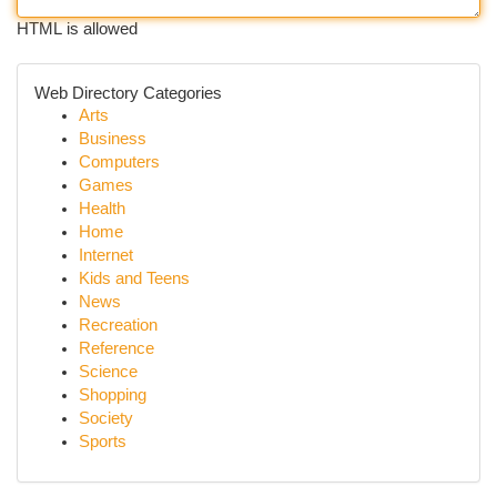
HTML is allowed
Web Directory Categories
Arts
Business
Computers
Games
Health
Home
Internet
Kids and Teens
News
Recreation
Reference
Science
Shopping
Society
Sports