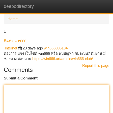
deepodirectory
Togg
navi
Home
1
ติดต่อ win666
Internet
29 days ago
win666006134
ต้องการ แจ้ง เว็บไซต์ win666 หรือ พบปัญหา กับระบบ? ทีมงาน มี
ช่องทาง สอบถาม
https://win666.art/article/win666-club/
Report this page
Comments
Submit a Comment