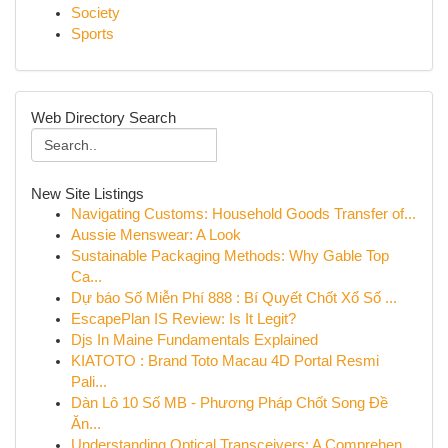
Society
Sports
Web Directory Search
New Site Listings
Navigating Customs: Household Goods Transfer of...
Aussie Menswear: A Look
Sustainable Packaging Methods: Why Gable Top
Ca...
Dự báo Số Miễn Phí 888 : Bí Quyết Chốt Xổ Số ...
EscapePlan IS Review: Is It Legit?
Djs In Maine Fundamentals Explained
KIATOTO : Brand Toto Macau 4D Portal Resmi
Pali...
Dàn Lô 10 Số MB - Phương Pháp Chốt Song Đề
Ăn...
Understanding Optical Transceivers: A Comprehen...