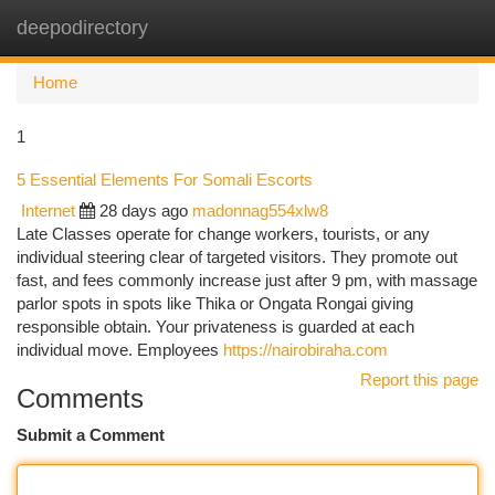
deepodirectory
Togg
navi
Home
1
5 Essential Elements For Somali Escorts
Internet
28 days ago
madonnag554xlw8
Late Classes operate for change workers, tourists, or any
individual steering clear of targeted visitors. They promote out
fast, and fees commonly increase just after 9 pm, with massage
parlor spots in spots like Thika or Ongata Rongai giving
responsible obtain. Your privateness is guarded at each
individual move. Employees
https://nairobiraha.com
Report this page
Comments
Submit a Comment