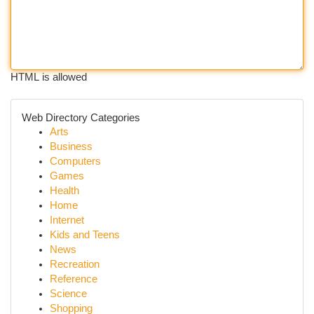
HTML is allowed
Web Directory Categories
Arts
Business
Computers
Games
Health
Home
Internet
Kids and Teens
News
Recreation
Reference
Science
Shopping