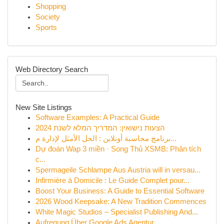
Shopping
Society
Sports
Web Directory Search
New Site Listings
Software Examples: A Practical Guide
הצעות נישואין: המדריך המלא לשנת 2024
برنامج محاسبة أونلاين : الحل الأمثل لإدارة م...
Dự đoán Wap 3 miền · Song Thủ XSMB: Phân tích
c...
Spermageile Schlampe Aus Austria will in versau...
Infirmière à Domicile : Le Guide Complet pour...
Boost Your Business: A Guide to Essential Software
2026 Wood Keepsake: A New Tradition Commences
White Magic Studios – Specialist Publishing And...
Aufregung Über Google Ads Agentur