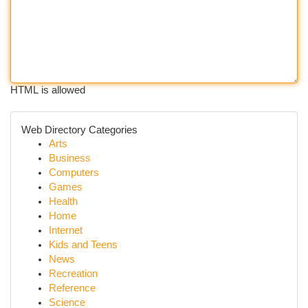
HTML is allowed
Web Directory Categories
Arts
Business
Computers
Games
Health
Home
Internet
Kids and Teens
News
Recreation
Reference
Science