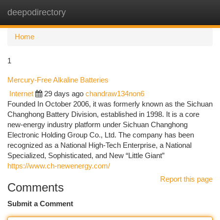
deepodirectory
Togg
navi
Home
1
Mercury-Free Alkaline Batteries
Internet
29 days ago
chandraw134non6
Founded In October 2006, it was formerly known as the Sichuan
Changhong Battery Division, established in 1998. It is a core
new-energy industry platform under Sichuan Changhong
Electronic Holding Group Co., Ltd. The company has been
recognized as a National High-Tech Enterprise, a National
Specialized, Sophisticated, and New “Little Giant”
https://www.ch-newenergy.com/
Report this page
Comments
Submit a Comment