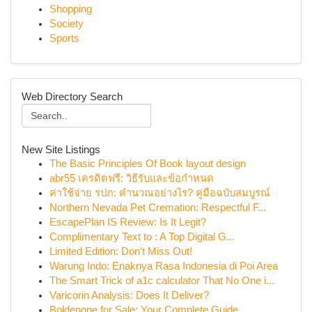
Shopping
Society
Sports
Web Directory Search
New Site Listings
The Basic Principles Of Book layout design
abr55 เครดิตฟรี: วิธีรับและข้อกำหนด
ค่าใช้จ่าย รปภ: คำนวณอย่างไร? คู่มือฉบับสมบูรณ์
Northern Nevada Pet Cremation: Respectful F...
EscapePlan IS Review: Is It Legit?
Complimentary Text to : A Top Digital G...
Limited Edition: Don't Miss Out!
Warung Indo: Enaknya Rasa Indonesia di Poi Area
The Smart Trick of a1c calculator That No One i...
Varicorin Analysis: Does It Deliver?
Boldenone for Sale: Your Complete Guide