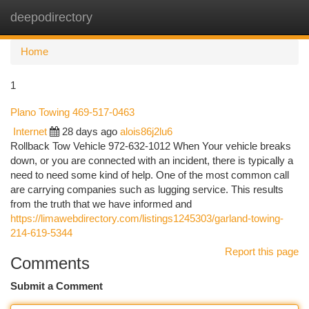
deepodirectory
Togg
navi
Home
1
Plano Towing 469-517-0463
Internet
28 days ago
alois86j2lu6
Rollback Tow Vehicle 972-632-1012 When Your vehicle breaks
down, or you are connected with an incident, there is typically a
need to need some kind of help. One of the most common call
are carrying companies such as lugging service. This results
from the truth that we have informed and
https://limawebdirectory.com/listings1245303/garland-towing-
214-619-5344
Report this page
Comments
Submit a Comment