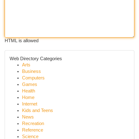
HTML is allowed
Web Directory Categories
Arts
Business
Computers
Games
Health
Home
Internet
Kids and Teens
News
Recreation
Reference
Science