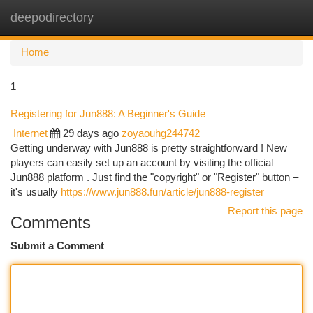
deepodirectory
Togg
navi
Home
1
Registering for Jun888: A Beginner's Guide
Internet
29 days ago
zoyaouhg244742
Getting underway with Jun888 is pretty straightforward ! New
players can easily set up an account by visiting the official
Jun888 platform . Just find the "copyright" or "Register" button –
it's usually
https://www.jun888.fun/article/jun888-register
Report this page
Comments
Submit a Comment