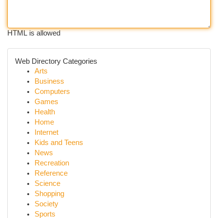
HTML is allowed
Web Directory Categories
Arts
Business
Computers
Games
Health
Home
Internet
Kids and Teens
News
Recreation
Reference
Science
Shopping
Society
Sports