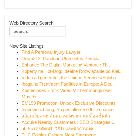
Web Directory Search
New Site Listings
Find A Personal Injury Lawyer
Dewa212: Panduan Utuh untuk Pemula
Enhance The Digital Marketing Venture : Th...
Koperty na Hot-Dog: Idealne Rozwiązanie od Kiel...
Video ad generator, the Unique Services/Solutio...
Ibogaine Treatment Facilities in Europe: A Det...
Kostenloses Erotik Video Mit hemmungsloser
Muschi
EM199 Promotion: Unlock Exclusive Discounts
Inneneinrichtung: So gestalten Sie Ihr Zuhause
สล็อตเว็บตรง: ค้นพบแหล่งรวมเกมสล็อตชั้นนำ
Acquire Nearby Customers : SEO Strategies ...
abr55 เครดิตฟรี: วิธีรับและข้อกำหนด
THC Edibles Calgary Near Stampede