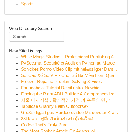
Sports
Web Directory Search
New Site Listings
White Magic Studios – Professional Publishing A...
PySec.ma: Sécurité et Audit en Python au Maroc
Schickes Porno Video Clip mit hei&szlig;er Dars...
Soi Cầu Xổ Số VIP - Chốt Số Ba Miền Hôm Qua
Freezer Repairs: Problem Solving & Fixes
Fortunabola: Tutorial Detail untuk Newbie
Finding the Right ADU Builder: A Comprehensive ...
서울 마사지샵 , 합리적인 가격 과 수준의 만남
Tabulose Granny Beim Outdoorsex
Gro&szlig;artiges Hardcorevideo Mit devoter Kra...
88kk เกม: คู่มือเริ่มต้นสำหรับผู้เล่นใหม่
Coffee That's Truly Pure
The Most Spoken Article On Adivasi oil