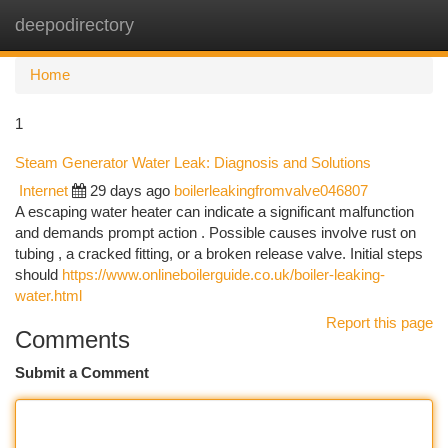
deepodirectory
Togg
navi
Home
1
Steam Generator Water Leak: Diagnosis and Solutions
Internet
29 days ago
boilerleakingfromvalve046807
A escaping water heater can indicate a significant malfunction
and demands prompt action . Possible causes involve rust on
tubing , a cracked fitting, or a broken release valve. Initial steps
should
https://www.onlineboilerguide.co.uk/boiler-leaking-
water.html
Report this page
Comments
Submit a Comment