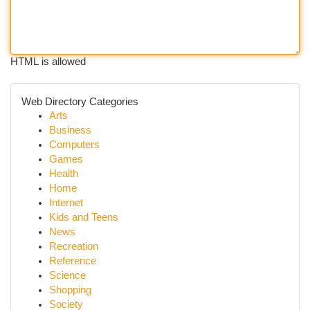
HTML is allowed
Web Directory Categories
Arts
Business
Computers
Games
Health
Home
Internet
Kids and Teens
News
Recreation
Reference
Science
Shopping
Society