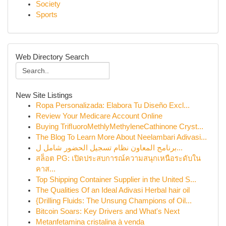
Society
Sports
Web Directory Search
New Site Listings
Ropa Personalizada: Elabora Tu Diseño Excl...
Review Your Medicare Account Online
Buying TriﬂuoroMethlyMethyleneCathinone Cryst...
The Blog To Learn More About Neelambari Adivasi...
برنامج المعاون نظام تسجيل الحضور شامل ل...
สล็อต PG: เปิดประสบการณ์ความสนุกเหนือระดับใน
คาส...
Top Shipping Container Supplier in the United S...
The Qualities Of an Ideal Adivasi Herbal hair oil
{Drilling Fluids: The Unsung Champions of Oil...
Bitcoin Soars: Key Drivers and What's Next
Metanfetamina cristalina à venda