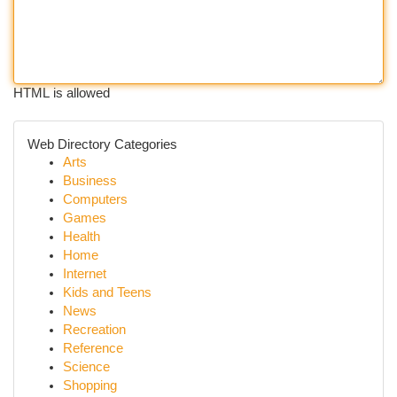
HTML is allowed
Web Directory Categories
Arts
Business
Computers
Games
Health
Home
Internet
Kids and Teens
News
Recreation
Reference
Science
Shopping