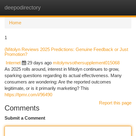
deepodirectory
Togg
navi
Home
1
{Mitolyn Reviews 2025 Predictions: Genuine Feedback or Just
Promotion?
Internet
29 days ago
mitolynvsothersupplement015068
As 2025 rolls around, interest in Mitolyn continues to grow,
sparking questions regarding its actual effectiveness. Many
consumers are wondering: Are the reported outcomes
legitimate, or is it primarily marketing? This
https://tpmr.com/i/96490
Report this page
Comments
Submit a Comment