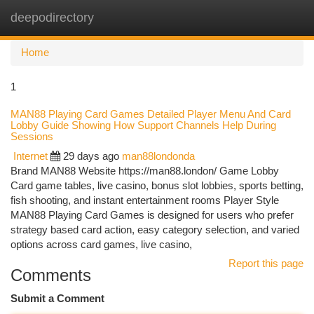
deepodirectory
Togg
navi
Home
1
MAN88 Playing Card Games Detailed Player Menu And Card
Lobby Guide Showing How Support Channels Help During
Sessions
Internet
29 days ago
man88londonda
Brand MAN88 Website https://man88.london/ Game Lobby
Card game tables, live casino, bonus slot lobbies, sports betting,
fish shooting, and instant entertainment rooms Player Style
MAN88 Playing Card Games is designed for users who prefer
strategy based card action, easy category selection, and varied
options across card games, live casino,
Report this page
Comments
Submit a Comment