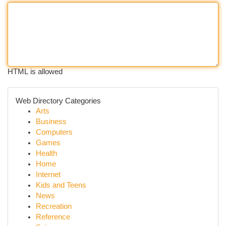
HTML is allowed
Web Directory Categories
Arts
Business
Computers
Games
Health
Home
Internet
Kids and Teens
News
Recreation
Reference