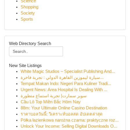
Science
Shopping
Society
Sports
Web Directory Search
New Site Listings
White Magic Studios – Specialist Publishing And...
سيارة ليموزين القاهرة الدولي : تجربة فاخرة...
Tempat Makan Indo: Negeri Para Kuliner Tradi...
Urgent News: Area Hospital Is Dealing With ...
سوبر سمارت| تجربة استماع متطورة
Cầu Lô Top Miền Bắc Hôm Nay
88m: Your Ultimate Online Casino Destination
ราคาบอลวันนี้: วิเคราะห์บอลสด อัปเดตล่าสุด
Półka łazienkowa narożna czarna: praktyczne roz...
Unlock Your Income: Selling Digital Downloads O...