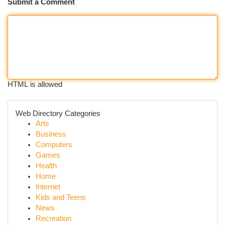
Submit a Comment
HTML is allowed
Web Directory Categories
Arts
Business
Computers
Games
Health
Home
Internet
Kids and Teens
News
Recreation