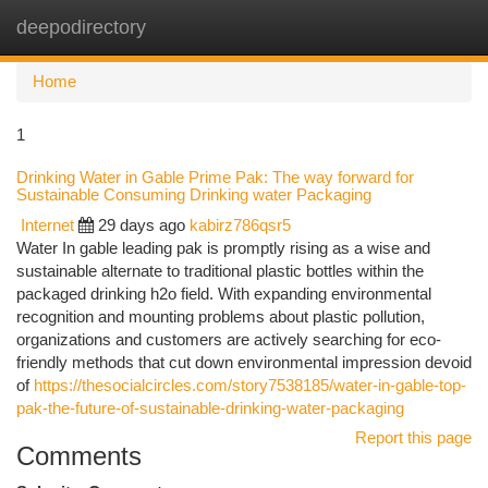
deepodirectory
Togg
navi
Home
1
Drinking Water in Gable Prime Pak: The way forward for
Sustainable Consuming Drinking water Packaging
Internet
29 days ago
kabirz786qsr5
Water In gable leading pak is promptly rising as a wise and
sustainable alternate to traditional plastic bottles within the
packaged drinking h2o field. With expanding environmental
recognition and mounting problems about plastic pollution,
organizations and customers are actively searching for eco-
friendly methods that cut down environmental impression devoid
of
https://thesocialcircles.com/story7538185/water-in-gable-top-
pak-the-future-of-sustainable-drinking-water-packaging
Report this page
Comments