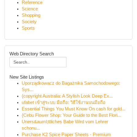
Reference
Science
Shopping
Society
Sports
Web Directory Search
New Site Listings
Uporządkowacz do Bagażnika Samochodowego:
Sys...
{copyright Australia: A Stylish Look Deep Ex...
ufabet เข้าสู่ระบบ มือถือ: วิธีใช้งานบนมือถือ
Essential Things You Must Know On cash for gold...
{Cebu Flower Shop: Your Guide to the Best Flori...
Uners&auml;ttliches Babe Wird vom Lehrer
schonu...
Purchase K2 Spice Paper Sheets - Premium