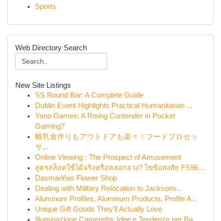
Sports
Web Directory Search
New Site Listings
SS Round Bar: A Complete Guide
Dublin Event Highlights Practical Humanitarian ...
Yono Games: A Rising Contender in Pocket
Gaming?
離乳食作りもアウトドアも楽々！フードプロセッ
サ...
Online Viewing : The Prospect of Amusement
สูตรสล็อตใช้ได้จริงหรือหลอกลวง? ไขข้อสงสัย FS96...
Dasmariñas Flower Shop
Dealing with Military Relocation to Jacksonv...
Aluminum Profiles, Aluminum Products, Profile A...
Unique Gift Goods They'll Actually Love
Illuminazione Cameretta: Idee e Tendenze per Ba...