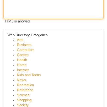
HTML is allowed
Web Directory Categories
Arts
Business
Computers
Games
Health
Home
Internet
Kids and Teens
News
Recreation
Reference
Science
Shopping
Society