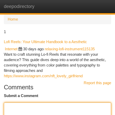
deepodirectory
Togg
navi
Home
1
Lofi Reels: Your Ultimate Handbook to a Aesthetic
Internet
30 days ago
relaxing-lofi-instrument115135
Want to craft stunning Lo-fi Reels that resonate with your
audience? This guide dives deep into a world of the aesthetic,
covering everything from color palettes and typography to
filming approaches and
https://www.instagram.com/nft_lovely_girlfriend
Report this page
Comments
Submit a Comment