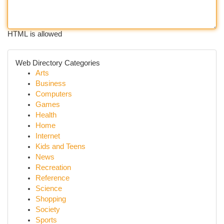
HTML is allowed
Web Directory Categories
Arts
Business
Computers
Games
Health
Home
Internet
Kids and Teens
News
Recreation
Reference
Science
Shopping
Society
Sports