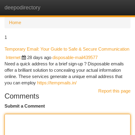
deepodirectory
Togg
navi
Home
1
Temporary Email: Your Guide to Safe & Secure Communication
Internet
28 days ago
disposable-mail439577
Need a quick address for a brief sign-up ? Disposable emails
offer a brilliant solution to concealing your actual information
online. These services generate a unique email address that
you can employ
https://tempmails.in/
Report this page
Comments
Submit a Comment