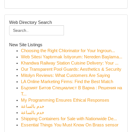
Web Directory Search
New Site Listings
Choosing the Right Chlorinator for Your Ingroun...
Web Sitesi Yaptırmak İstiyorum: Nereden Başlama...
Khandwa Railway Station Cuisine Delivery: Your ...
Our Transparent Pool Guards: Aesthetics & Security
Mitolyn Reviews: What Customers Are Saying
LA Online Marketing Firms: Find the Best Match
Бързият Битов Специалист В Варна : Решения на
Т...
My Programming Ensures Ethical Responses
خدم بالساعة
خدم بالساعة
Shipping Containers for Sale with Nationwide De...
Essential Things You Must Know On Brass sensor
...