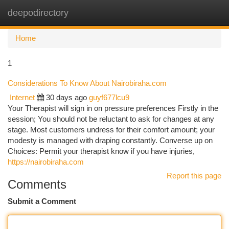
deepodirectory
Togg
navi
Home
1
Considerations To Know About Nairobiraha.com
Internet
30 days ago
guyf677lcu9
Your Therapist will sign in on pressure preferences Firstly in the
session; You should not be reluctant to ask for changes at any
stage. Most customers undress for their comfort amount; your
modesty is managed with draping constantly. Converse up on
Choices: Permit your therapist know if you have injuries,
https://nairobiraha.com
Report this page
Comments
Submit a Comment