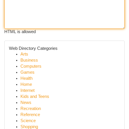
HTML is allowed
Web Directory Categories
Arts
Business
Computers
Games
Health
Home
Internet
Kids and Teens
News
Recreation
Reference
Science
Shopping