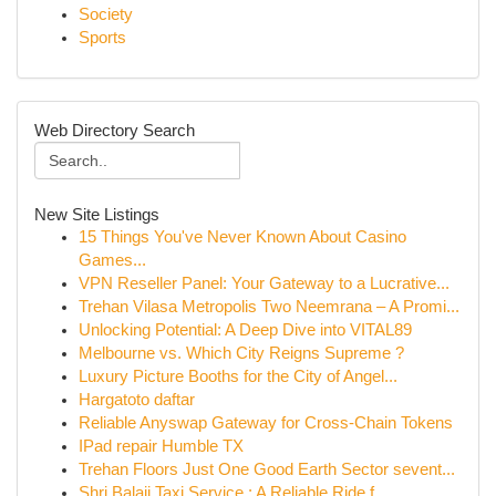
Society
Sports
Web Directory Search
New Site Listings
15 Things You've Never Known About Casino
Games...
VPN Reseller Panel: Your Gateway to a Lucrative...
Trehan Vilasa Metropolis Two Neemrana – A Promi...
Unlocking Potential: A Deep Dive into VITAL89
Melbourne vs. Which City Reigns Supreme ?
Luxury Picture Booths for the City of Angel...
Hargatoto daftar
Reliable Anyswap Gateway for Cross-Chain Tokens
IPad repair Humble TX
Trehan Floors Just One Good Earth Sector sevent...
Shri Balaji Taxi Service : A Reliable Ride f...