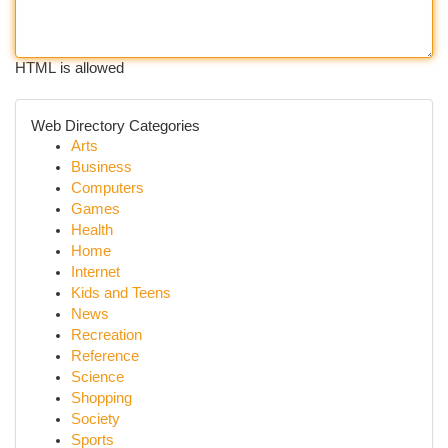
HTML is allowed
Web Directory Categories
Arts
Business
Computers
Games
Health
Home
Internet
Kids and Teens
News
Recreation
Reference
Science
Shopping
Society
Sports