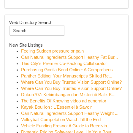
Web Directory Search
New Site Listings
Feeling Sudden pressure or pain
Can Natural Ingredients Support Healthy Fat Bur...
This City's Premier Co-Packing Collaborator
Purchasing Gorilla Bond Online: A Comprehens...
Panther Editing: Your Manuscript's Skilled Re...
Where Can You Buy Trusted Vision Support Online?
Where Can You Buy Trusted Vision Support Online?
Dukun707: Kebimbangan dan Misteri di Balik K...
The Benefits Of Knowing video ad generator
Kayak Bouillon : L'Essentiel à Savoir
Can Natural Ingredients Support Healthy Weight ...
Volleyball Competation Watch Till the End
Vehicle Funding Fresno: A Guide to Receivin...
Dynamic Pricing Software: Level Up Your Bouti...