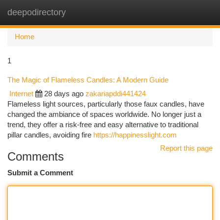
deepodirectory
Togg
navi
Home
1
The Magic of Flameless Candles: A Modern Guide
Internet
28 days ago
zakariapddi441424
Flameless light sources, particularly those faux candles, have
changed the ambiance of spaces worldwide. No longer just a
trend, they offer a risk-free and easy alternative to traditional
pillar candles, avoiding fire
https://happinesslight.com
Report this page
Comments
Submit a Comment