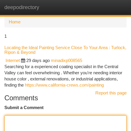
deepodirectory
Togg
navi
Home
1
Locating the Ideal Painting Service Close To Your Area : Turlock,
Ripon & Beyond
Internet
29 days ago
minadixp008565
Searching for a experienced coating specialist in the Central
Valley can feel overwhelming . Whether you're needing interior
house color , external renovations, or industrial applications,
finding the
https://www.california-crews.com/painting
Report this page
Comments
Submit a Comment