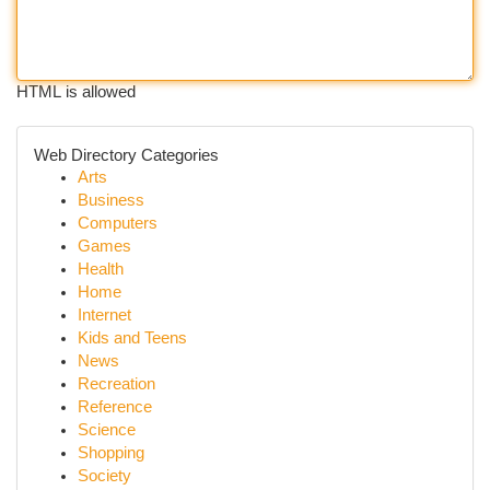
HTML is allowed
Web Directory Categories
Arts
Business
Computers
Games
Health
Home
Internet
Kids and Teens
News
Recreation
Reference
Science
Shopping
Society