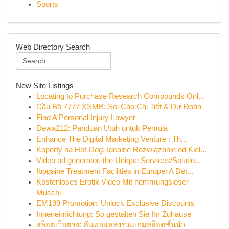
Sports
Web Directory Search
New Site Listings
Locating to Purchase Research Compounds Onl...
Cầu Bộ 7777 XSMB: Soi Cáo Chi Tiết & Dự Đoán
Find A Personal Injury Lawyer
Dewa212: Panduan Utuh untuk Pemula
Enhance The Digital Marketing Venture : Th...
Koperty na Hot-Dog: Idealne Rozwiązanie od Kiel...
Video ad generator, the Unique Services/Solutio...
Ibogaine Treatment Facilities in Europe: A Det...
Kostenloses Erotik Video Mit hemmungsloser
Muschi
EM199 Promotion: Unlock Exclusive Discounts
Inneneinrichtung: So gestalten Sie Ihr Zuhause
สล็อตเว็บตรง: ค้นพบแหล่งรวมเกมสล็อตชั้นนำ