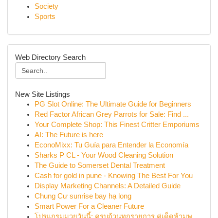
Society
Sports
Web Directory Search
New Site Listings
PG Slot Online: The Ultimate Guide for Beginners
Red Factor African Grey Parrots for Sale: Find ...
Your Complete Shop: This Finest Critter Emporiums
AI: The Future is here
EconoMixx: Tu Guía para Entender la Economía
Sharks P CL - Your Wood Cleaning Solution
The Guide to Somerset Dental Treatment
Cash for gold in pune - Knowing The Best For You
Display Marketing Channels: A Detailed Guide
Chung Cư sunrise bay hạ long
Smart Power For a Cleaner Future
โปรแกรมมวยวันนี้: ครบถ้วนทุกรายการ คู่เด็ดห้ามพ...