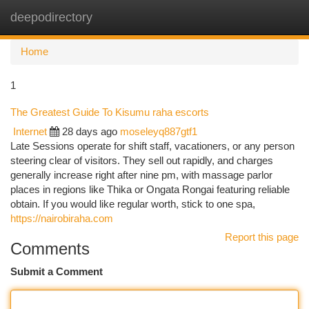
deepodirectory
Togg
navi
Home
1
The Greatest Guide To Kisumu raha escorts
Internet
28 days ago
moseleyq887gtf1
Late Sessions operate for shift staff, vacationers, or any person
steering clear of visitors. They sell out rapidly, and charges
generally increase right after nine pm, with massage parlor
places in regions like Thika or Ongata Rongai featuring reliable
obtain. If you would like regular worth, stick to one spa,
https://nairobiraha.com
Report this page
Comments
Submit a Comment