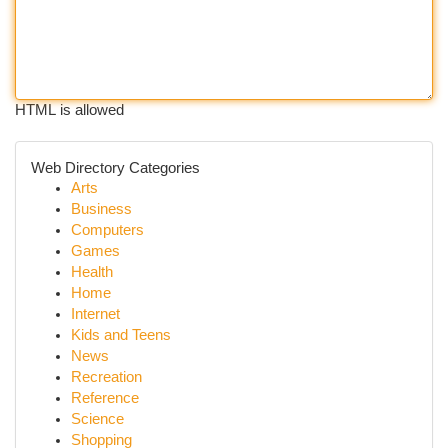
HTML is allowed
Web Directory Categories
Arts
Business
Computers
Games
Health
Home
Internet
Kids and Teens
News
Recreation
Reference
Science
Shopping