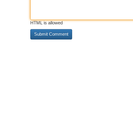
HTML is allowed