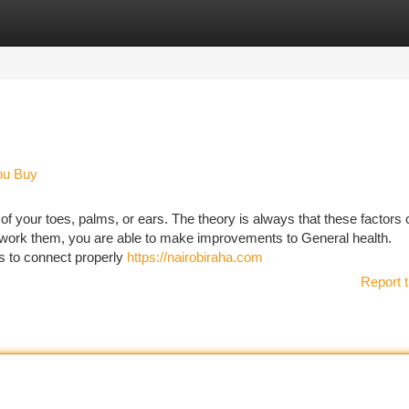
tegories
Register
Login
ou Buy
f your toes, palms, or ears. The theory is always that these factors
g work them, you are able to make improvements to General health.
 to connect properly
https://nairobiraha.com
Report t