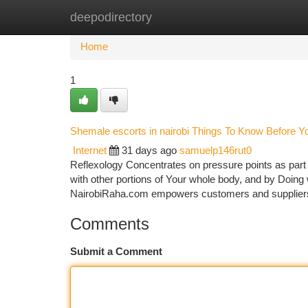
deepodirectory
Home
New Site Listings
Add Site
Ca
Home
1
Shemale escorts in nairobi Things To Know Before Y
Internet
31 days ago
samuelp146rut0
Reflexology Concentrates on pressure points as part o
with other portions of Your whole body, and by Doin
NairobiRaha.com empowers customers and suppliers
Comments
Submit a Comment