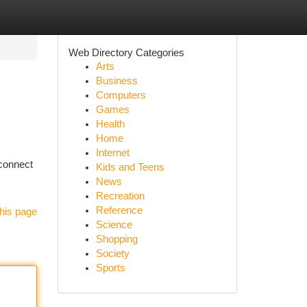
Web Directory Categories
Arts
Business
Computers
Games
Health
Home
Internet
 connect
Kids and Teens
News
Recreation
Reference
his page
Science
Shopping
Society
Sports