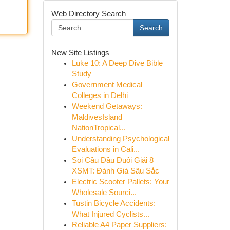
Web Directory Search
Search
New Site Listings
Luke 10: A Deep Dive Bible
Study
Government Medical
Colleges in Delhi
Weekend Getaways:
MaldivesIsland
NationTropical...
Understanding Psychological
Evaluations in Cali...
Soi Cầu Đầu Đuôi Giải 8
XSMT: Đánh Giá Sâu Sắc
Electric Scooter Pallets: Your
Wholesale Sourci...
Tustin Bicycle Accidents:
What Injured Cyclists...
Reliable A4 Paper Suppliers: