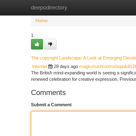
deepodirectory
Home
New Site Listings
Add Site
Ca
Home
1
The copyright Landscape: A Look at Emerging Deve
Internet
28 days ago
magicmushroomshopuk812
The British mind-expanding world is seeing a signific
renewed celebration for creative expression. Previous
Comments
Submit a Comment