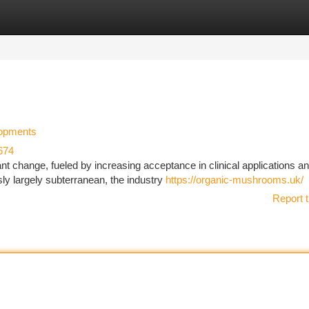
tegories
Register
Login
lopments
674
ant change, fueled by increasing acceptance in clinical applications a
ly largely subterranean, the industry
https://organic-mushrooms.uk/
Report t