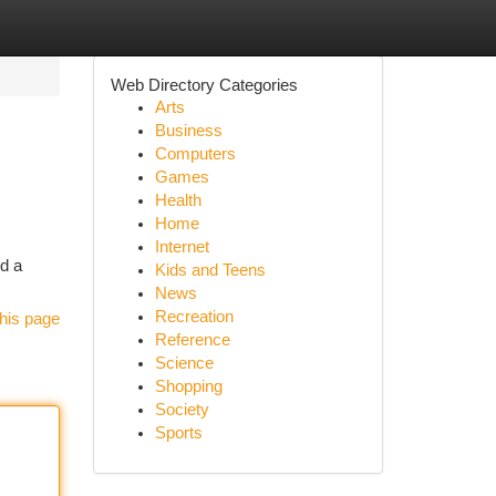
Web Directory Categories
Arts
Business
Computers
Games
Health
Home
Internet
nd a
Kids and Teens
News
Recreation
his page
Reference
Science
Shopping
Society
Sports