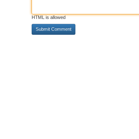
HTML is allowed