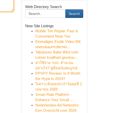
Web Directory Search
Search
New Site Listings
Mobile Tire Repair: Fast &
Convenient Near You
Einmaliges Erotik Video Mit
uners&auml;ttlicher...
Tabuloses Babe Wird vom
Lehrer knallhart gev&ou...
ค่าใช้จ่าย รปภ: คำนวณ
อย่างไร? คู่มือฉบับสมบูรณ์
PPSPY Review: Is It Worth
the Hype in 2024?
วิเคราะห์บอลประจำวันพุธที่ 1
เมษายน 2569
Smart Rate Platform :
Enhance Your Small ...
Nederlandse Ad Networks:
Een Overzicht voor 2026