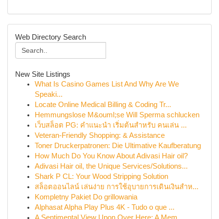
Web Directory Search
New Site Listings
What Is Casino Games List And Why Are We
Speaki...
Locate Online Medical Billing & Coding Tr...
Hemmungslose M&ouml;se Will Sperma schlucken
เว็บสล็อต PG: คำแนะนำ เริ่มต้นสำหรับ คนเล่น ...
Veteran-Friendly Shopping: & Assistance
Toner Druckerpatronen: Die Ultimative Kaufberatung
How Much Do You Know About Adivasi Hair oil?
Adivasi Hair oil, the Unique Services/Solutions...
Shark P CL: Your Wood Stripping Solution
สล็อตออนไลน์ เล่นง่าย การใช้อุบายการเดินเงินสำห...
Kompletny Pakiet Do grillowania
Alphasat Alpha Play Plus 4K - Tudo o que ...
A Sentimental View Upon Over Here: A Mem...