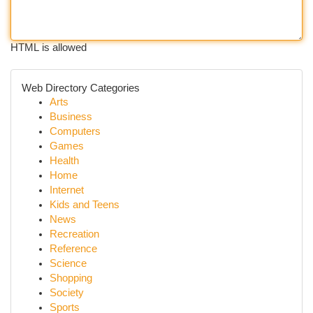
HTML is allowed
Web Directory Categories
Arts
Business
Computers
Games
Health
Home
Internet
Kids and Teens
News
Recreation
Reference
Science
Shopping
Society
Sports