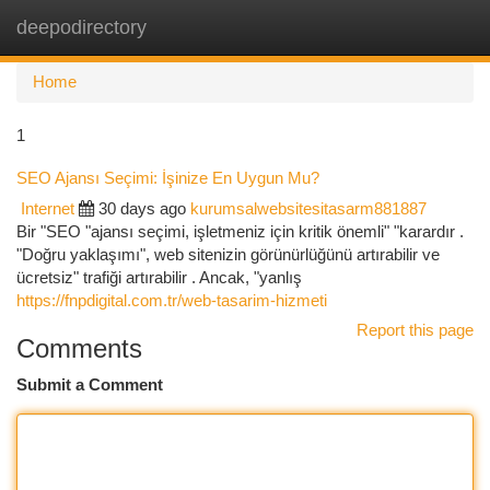
deepodirectory
Togg
navi
Home
1
SEO Ajansı Seçimi: İşinize En Uygun Mu?
Internet
30 days ago
kurumsalwebsitesitasarm881887
Bir "SEO "ajansı seçimi, işletmeniz için kritik önemli" "karardır .
"Doğru yaklaşımı", web sitenizin görünürlüğünü artırabilir ve
ücretsiz" trafiği artırabilir . Ancak, "yanlış
https://fnpdigital.com.tr/web-tasarim-hizmeti
Report this page
Comments
Submit a Comment