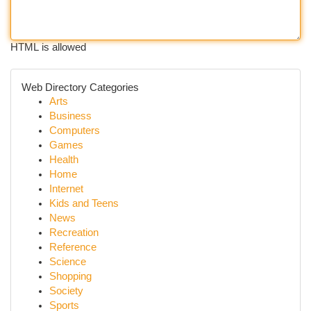
HTML is allowed
Web Directory Categories
Arts
Business
Computers
Games
Health
Home
Internet
Kids and Teens
News
Recreation
Reference
Science
Shopping
Society
Sports