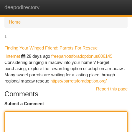
deepodirectory
Togg
navi
Home
1
Finding Your Winged Friend: Parrots For Rescue
Internet
28 days ago
freeparrotsforadoptionus806149
Considering bringing a macaw into your home ? Forget
purchasing, explore the rewarding option of adoption a macaw .
Many sweet parrots are waiting for a lasting place through
regional macaw rescue
https://parrotsforadoption.org/
Report this page
Comments
Submit a Comment