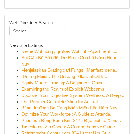
Web Directory Search
New Site Listings
Kleine Wohnung , großes Wohlfühl-Apartment : ...
Soi Cầu Bộ Số 666: Dự Đoán Con Lô Nóng Hôm
Nay!
Menjelaskan Grating dari Fungsi, Manfaat, serta...
{Drilling Fluids: The Unsung Pillars of Oil & ...
Equity Market Trading: A Beginner's Guide
Examining the Realm of Explicit Webcams
Discover Your Digestive System Wellness: A Deep...
Our Premier Complete Shop for Animal ...
Bảng dự đoán Ba Càng Miền Miền Bắc Hôm Nay...
Optimize Your Workforce : A Guide to Attenda...
Phân tích Rồng Bạch Kim 247 · Đặc biệt Lô Xiên:...
Tuscaloosa Zip Codes: A Comprehensive Guide
Refrigerador Consul com 334 Litros: Um Guia...