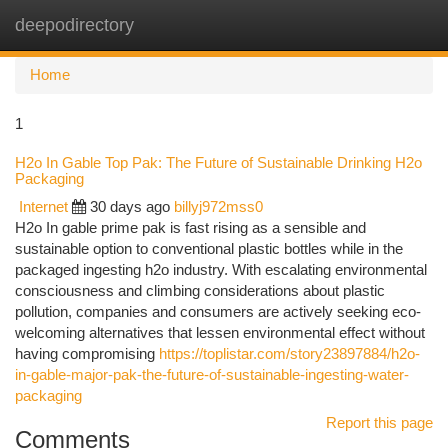
deepodirectory
Togg
navi
Home
1
H2o In Gable Top Pak: The Future of Sustainable Drinking H2o
Packaging
Internet
30 days ago
billyj972mss0
H2o In gable prime pak is fast rising as a sensible and
sustainable option to conventional plastic bottles while in the
packaged ingesting h2o industry. With escalating environmental
consciousness and climbing considerations about plastic
pollution, companies and consumers are actively seeking eco-
welcoming alternatives that lessen environmental effect without
having compromising
https://toplistar.com/story23897884/h2o-
in-gable-major-pak-the-future-of-sustainable-ingesting-water-
packaging
Report this page
Comments