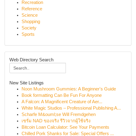
Recreation
Reference
Science
Shopping
Society
Sports
Web Directory Search
New Site Listings
Noon Mushroom Gummies: A Beginner's Guide
Book formatting Can Be Fun For Anyone
A Falcon: A Magnificent Creature of Aer...
White Magic Studios – Professional Publishing A...
Scharfe M&ouml;se Will Fremdgehen
เซรั่ม NAD ของจริง รีวิวจากผู้ใช้จริง
Bitcoin Loan Calculator: See Your Payments
Chilled Pork Shanks for Sale: Special Offers ...