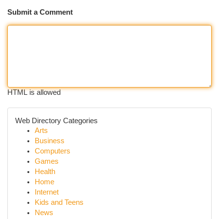
Submit a Comment
HTML is allowed
Web Directory Categories
Arts
Business
Computers
Games
Health
Home
Internet
Kids and Teens
News