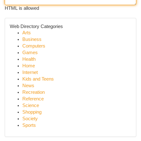
HTML is allowed
Web Directory Categories
Arts
Business
Computers
Games
Health
Home
Internet
Kids and Teens
News
Recreation
Reference
Science
Shopping
Society
Sports