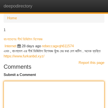
deepodirectory
Togg
navi
Home
1
বাংলাদেশের শীর্ষ ডিজিটাল বিশেষজ্ঞ
Internet
28 days ago
rebeccagxqh611574
এখন , বাংলাদেশ এর শীর্ষ ডিজিটাল বিশেষজ্ঞ খুঁজে বের করা বেশ জটিল . অনেক ব্যক্তি
https://www.furkanbd.xyz/
Report this page
Comments
Submit a Comment