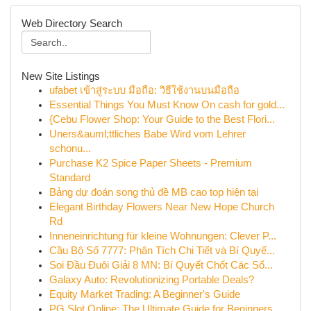
Web Directory Search
New Site Listings
ufabet เข้าสู่ระบบ มือถือ: วิธีใช้งานบนมือถือ
Essential Things You Must Know On cash for gold...
{Cebu Flower Shop: Your Guide to the Best Flori...
Uners&auml;ttliches Babe Wird vom Lehrer
schonu...
Purchase K2 Spice Paper Sheets - Premium
Standard
Bảng dự đoán song thủ đề MB cao top hiện tại
Elegant Birthday Flowers Near New Hope Church
Rd
Inneneinrichtung für kleine Wohnungen: Clever P...
Cầu Bộ Số 7777: Phân Tích Chi Tiết và Bí Quyế...
Soi Đầu Đuôi Giải 8 MN: Bí Quyết Chốt Các Số...
Galaxy Auto: Revolutionizing Portable Deals?
Equity Market Trading: A Beginner's Guide
PG Slot Online: The Ultimate Guide for Beginners